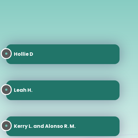
Hollie D
Leah H.
Kerry L. and Alonso R. M.