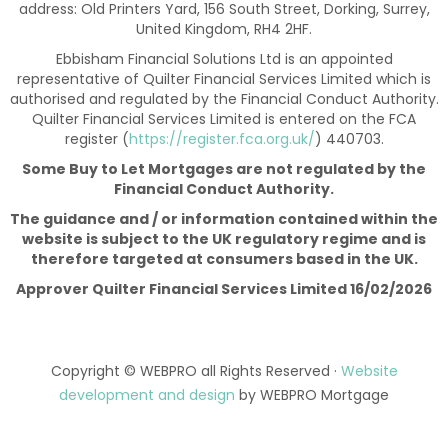
address: Old Printers Yard, 156 South Street, Dorking, Surrey,
United Kingdom, RH4 2HF.
Ebbisham Financial Solutions Ltd is an appointed
representative of Quilter Financial Services Limited which is
authorised and regulated by the Financial Conduct Authority.
Quilter Financial Services Limited is entered on the FCA
register (
https://register.fca.org.uk/
) 440703.
Some Buy to Let Mortgages are not regulated by the
Financial Conduct Authority.
The guidance and / or information contained within the
website is subject to the UK regulatory regime and is
therefore targeted at consumers based in the UK.
Approver Quilter Financial Services Limited 16/02/2026
Copyright © WEBPRO all Rights Reserved ·
Website
development and design
by WEBPRO Mortgage