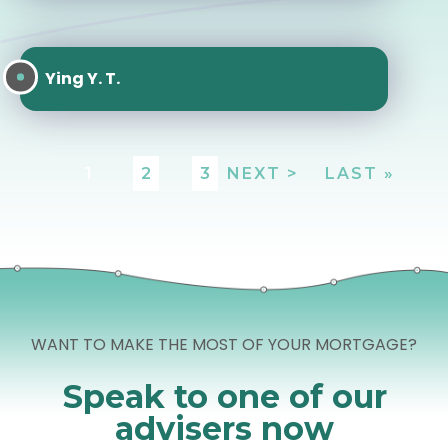
Ying Y. T.
1
2
3
NEXT >
LAST »
WANT TO MAKE THE MOST OF YOUR MORTGAGE?
Speak to one of our
advisers now