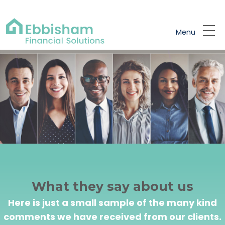
Skip to main content
Menu
What they say about us
Here is just a small sample of the many kind
comments we have received from our clients.