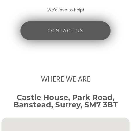
We'd love to help!
CONTACT US
WHERE WE ARE
Castle House, Park Road,
Banstead, Surrey, SM7 3BT