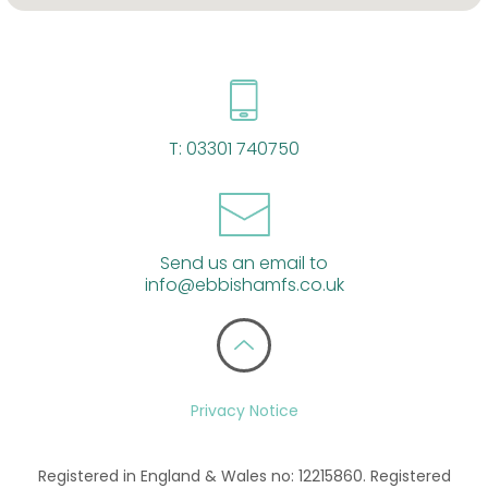
T:
03301 740750
Send us an email to
info@ebbishamfs.co.uk
Privacy Notice
Registered in England & Wales no: 12215860. Registered