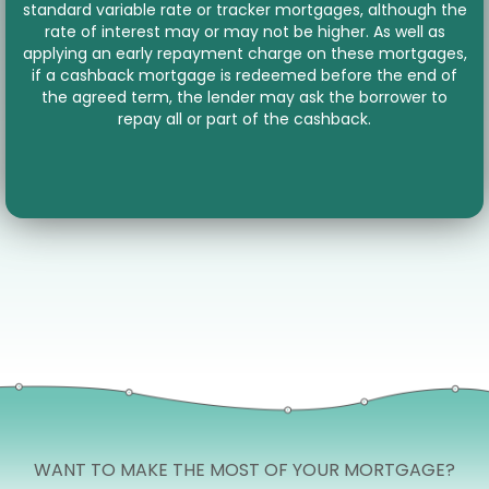
standard variable rate or tracker mortgages, although the
rate of interest may or may not be higher. As well as
applying an early repayment charge on these mortgages,
if a cashback mortgage is redeemed before the end of
the agreed term, the lender may ask the borrower to
repay all or part of the cashback.
WANT TO MAKE THE MOST OF YOUR MORTGAGE?