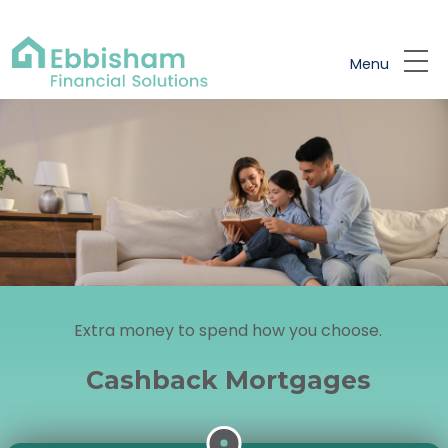
Skip to main content
Menu
Extra money to spend how you choose.
Cashback Mortgages