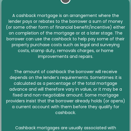
A cashback mortgage is an arrangement where the
lender pays or rebates to the borrower a sum of money
(or some other form of financial benefit/incentive) either
on completion of the mortgage or at a later stage. The
borrower can use the cashback to help pay some of their
property purchase costs such as legal and surveying
costs, stamp duty, removals charges, or home
improvements and repairs.
The amount of cashback the borrower will receive
depends on the lender’s requirements. Sometimes it is
calculated as a percentage of the total mortgage
advance and will therefore vary in value, or it may be a
fixed and non-negotiable amount. Some mortgage
providers insist that the borrower already holds (or opens)
a current account with them before they qualify for
cashback.
Cashback mortgages are usually associated with