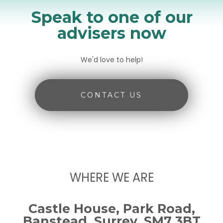
Speak to one of our
advisers now
We'd love to help!
CONTACT US
WHERE WE ARE
Castle House, Park Road,
Banstead, Surrey, SM7 3BT