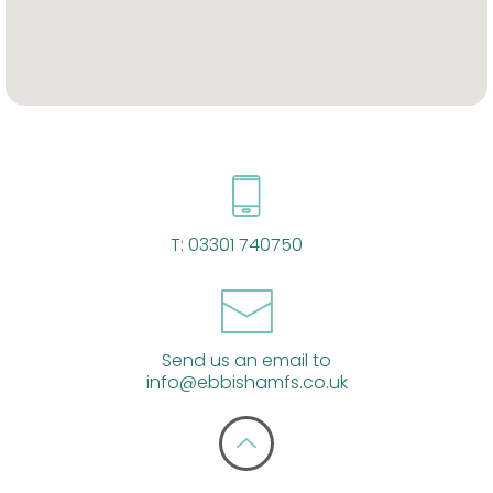
T:
03301 740750
Send us an email to
info@ebbishamfs.co.uk