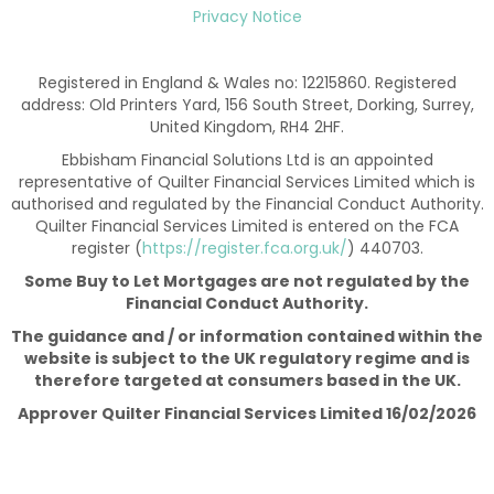
Privacy Notice
Registered in England & Wales no: 12215860. Registered
address: Old Printers Yard, 156 South Street, Dorking, Surrey,
United Kingdom, RH4 2HF.
Ebbisham Financial Solutions Ltd is an appointed
representative of Quilter Financial Services Limited which is
authorised and regulated by the Financial Conduct Authority.
Quilter Financial Services Limited is entered on the FCA
register (
https://register.fca.org.uk/
) 440703.
Some Buy to Let Mortgages are not regulated by the
Financial Conduct Authority.
The guidance and / or information contained within the
website is subject to the UK regulatory regime and is
therefore targeted at consumers based in the UK.
Approver Quilter Financial Services Limited 16/02/2026