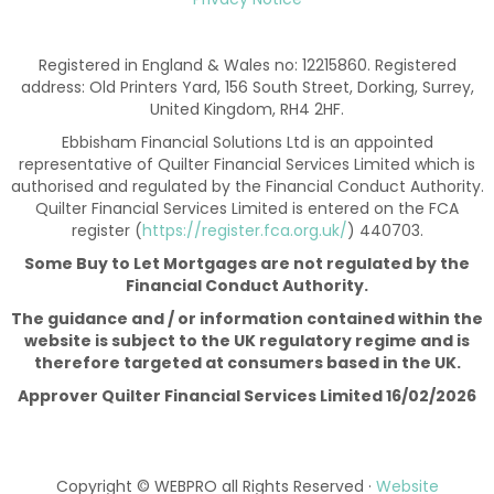
Registered in England & Wales no: 12215860. Registered
address: Old Printers Yard, 156 South Street, Dorking, Surrey,
United Kingdom, RH4 2HF.
Ebbisham Financial Solutions Ltd is an appointed
representative of Quilter Financial Services Limited which is
authorised and regulated by the Financial Conduct Authority.
Quilter Financial Services Limited is entered on the FCA
register (
https://register.fca.org.uk/
) 440703.
Some Buy to Let Mortgages are not regulated by the
Financial Conduct Authority.
The guidance and / or information contained within the
website is subject to the UK regulatory regime and is
therefore targeted at consumers based in the UK.
Approver Quilter Financial Services Limited 16/02/2026
Copyright © WEBPRO all Rights Reserved ·
Website