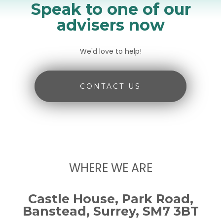
Speak to one of our
advisers now
We'd love to help!
CONTACT US
WHERE WE ARE
Castle House, Park Road,
Banstead, Surrey, SM7 3BT