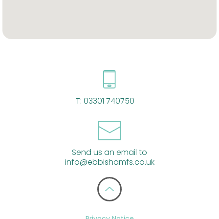
T:
03301 740750
Send us an email to
info@ebbishamfs.co.uk
Privacy Notice