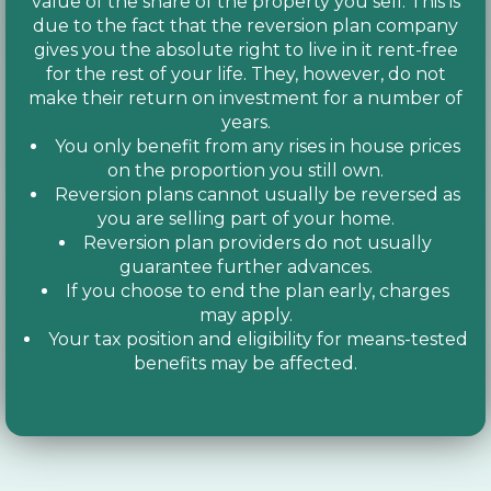
value of the share of the property you sell. This is
due to the fact that the reversion plan company
gives you the absolute right to live in it rent-free
for the rest of your life. They, however, do not
make their return on investment for a number of
years.
You only benefit from any rises in house prices
on the proportion you still own.
Reversion plans cannot usually be reversed as
you are selling part of your home.
Reversion plan providers do not usually
guarantee further advances.
If you choose to end the plan early, charges
may apply.
Your tax position and eligibility for means-tested
benefits may be affected.