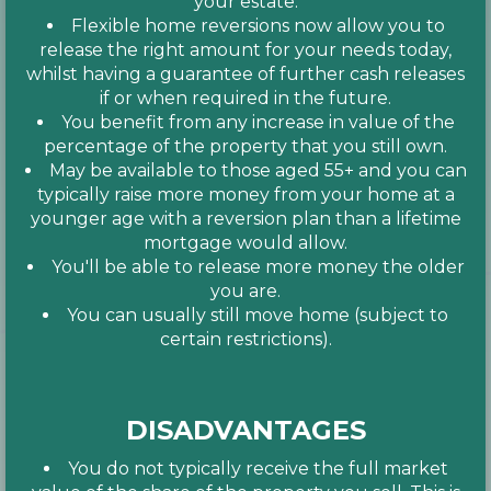
your estate.
Flexible home reversions now allow you to
release the right amount for your needs today,
whilst having a guarantee of further cash releases
if or when required in the future.
You benefit from any increase in value of the
percentage of the property that you still own.
May be available to those aged 55+ and you can
typically raise more money from your home at a
younger age with a reversion plan than a lifetime
mortgage would allow.
You'll be able to release more money the older
you are.
You can usually still move home (subject to
certain restrictions).
DISADVANTAGES
You do not typically receive the full market