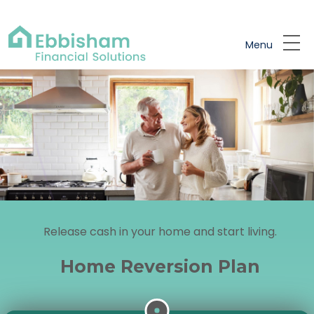
Skip to main content
Menu
Release cash in your home and start living.
Home Reversion Plan