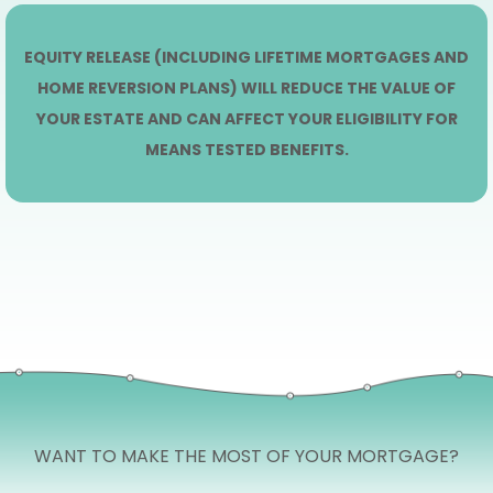
EQUITY RELEASE (INCLUDING LIFETIME MORTGAGES AND
HOME REVERSION PLANS) WILL REDUCE THE VALUE OF
YOUR ESTATE AND CAN AFFECT YOUR ELIGIBILITY FOR
MEANS TESTED BENEFITS.
WANT TO MAKE THE MOST OF YOUR MORTGAGE?