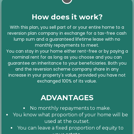
How does it work?
With this plan, you sell part of or your entire home to a
reversion plan company in exchange for a tax-free cash
lump sum and a guaranteed lifetime lease with no
monthly repayments to meet.
You can stay in your home either rent-free or by paying a
nominal rent for as long as you choose and you can
guarantee an inheritance to your beneficiaries. Both you
and the reversion scheme company share in any
increase in your property's value, provided you have not
exchanged 100% of its value.
ADVANTAGES
No monthly repayments to make.
You know what proportion of your home will be
used at the outset.
You can leave a fixed proportion of equity to