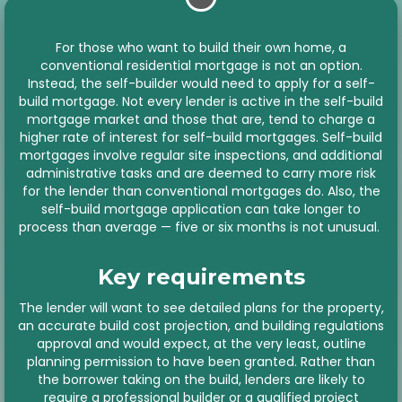
For those who want to build their own home, a
conventional residential mortgage is not an option.
Instead, the self-builder would need to apply for a self-
build mortgage. Not every lender is active in the self-build
mortgage market and those that are, tend to charge a
higher rate of interest for self-build mortgages. Self-build
mortgages involve regular site inspections, and additional
administrative tasks and are deemed to carry more risk
for the lender than conventional mortgages do. Also, the
self-build mortgage application can take longer to
process than average — five or six months is not unusual.
Key requirements
The lender will want to see detailed plans for the property,
an accurate build cost projection, and building regulations
approval and would expect, at the very least, outline
planning permission to have been granted. Rather than
the borrower taking on the build, lenders are likely to
require a professional builder or a qualified project