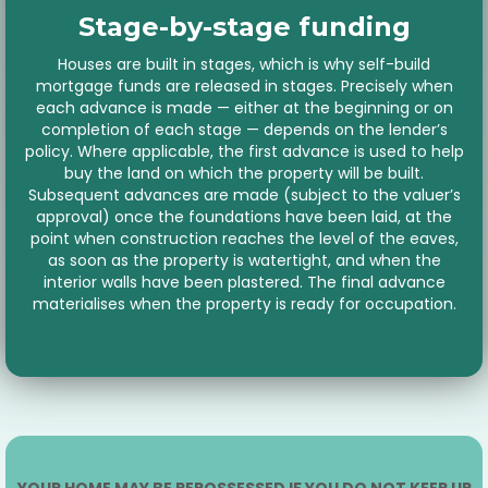
Stage-by-stage funding
Houses are built in stages, which is why self-build
mortgage funds are released in stages. Precisely when
each advance is made — either at the beginning or on
completion of each stage — depends on the lender’s
policy. Where applicable, the first advance is used to help
buy the land on which the property will be built.
Subsequent advances are made (subject to the valuer’s
approval) once the foundations have been laid, at the
point when construction reaches the level of the eaves,
as soon as the property is watertight, and when the
interior walls have been plastered. The final advance
materialises when the property is ready for occupation.
YOUR HOME MAY BE REPOSSESSED IF YOU DO NOT KEEP UP