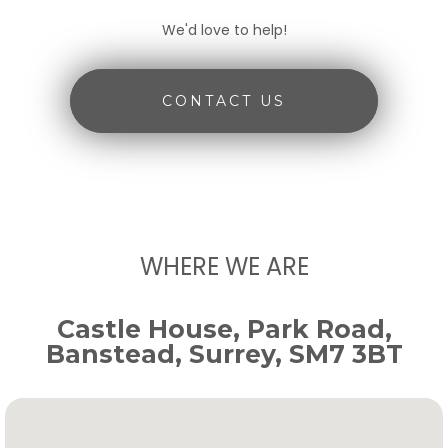
We'd love to help!
CONTACT US
WHERE WE ARE
Castle House, Park Road,
Banstead, Surrey, SM7 3BT