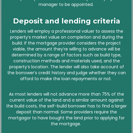
manager to be appointed.
Deposit and lending criteria
Lenders will employ a professional valuer to assess the
property’s market value on completion and during the
build. If the mortgage provider considers the project
viable, the amount they’re willing to advance will be
determined by a range of factors such as build type,
construction methods and materials used, and the
property’s location. The lender will also take account of
the borrower’s credit history and judge whether they can
afford to make the loan repayments or not.
As most lenders will not advance more than 75% of the
current value of the land and a similar amount against
the build costs, the self-build borrower has to find a larger
deposit than normal. Some providers require the
mortgagor to have bought the land prior to applying for
the mortgage.