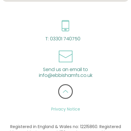
T:
03301 740750
Send us an email to
info@ebbishamfs.co.uk
Privacy Notice
Registered in England & Wales no: 12215860. Registered