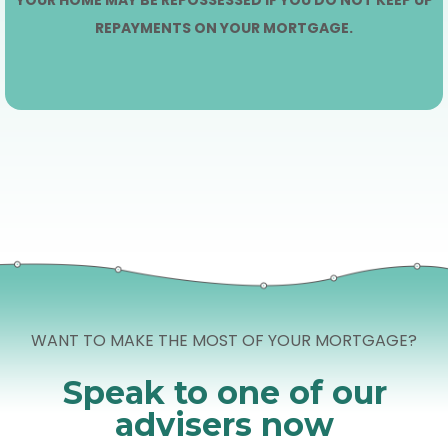
REPAYMENTS ON YOUR MORTGAGE.
WANT TO MAKE THE MOST OF YOUR MORTGAGE?
Speak to one of our
advisers now