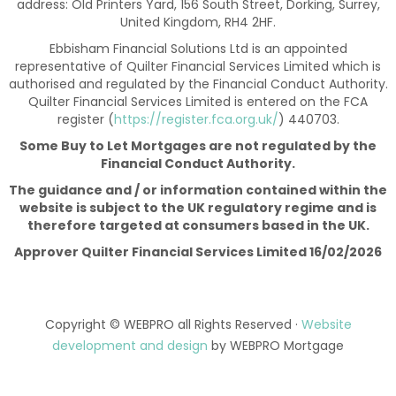
address: Old Printers Yard, 156 South Street, Dorking, Surrey,
United Kingdom, RH4 2HF.
Ebbisham Financial Solutions Ltd is an appointed
representative of Quilter Financial Services Limited which is
authorised and regulated by the Financial Conduct Authority.
Quilter Financial Services Limited is entered on the FCA
register (
https://register.fca.org.uk/
) 440703.
Some Buy to Let Mortgages are not regulated by the
Financial Conduct Authority.
The guidance and / or information contained within the
website is subject to the UK regulatory regime and is
therefore targeted at consumers based in the UK.
Approver Quilter Financial Services Limited 16/02/2026
Copyright © WEBPRO all Rights Reserved ·
Website
development and design
by WEBPRO Mortgage