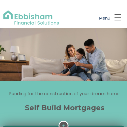
Skip to main content
Menu
Funding for the construction of your dream home.
Self Build Mortgages